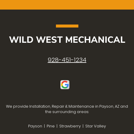
WILD WEST MECHANICAL
928-451-1234
We provide Installation, Repair & Maintenance in Payson, AZ and
the surrounding areas:
Payson | Pine | Strawberry | Star Valley