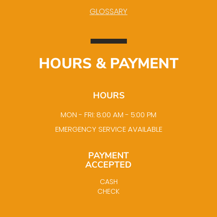
GLOSSARY
HOURS & PAYMENT
HOURS
MON - FRI: 8:00 AM - 5:00 PM
EMERGENCY SERVICE AVAILABLE
PAYMENT
ACCEPTED
CASH
CHECK