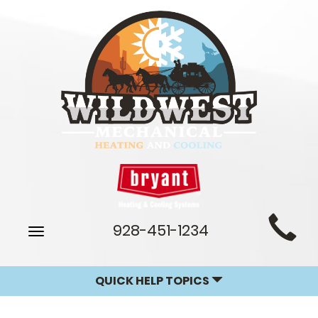
Main
928-451-1234
Toggle
Site
navigation
Navigation
QUICK HELP TOPICS