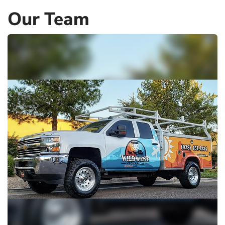
Our Team