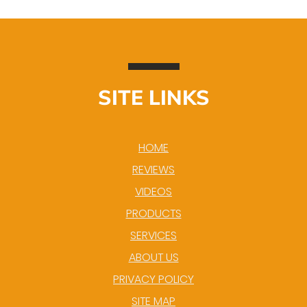
SITE LINKS
HOME
REVIEWS
VIDEOS
PRODUCTS
SERVICES
ABOUT US
PRIVACY POLICY
SITE MAP