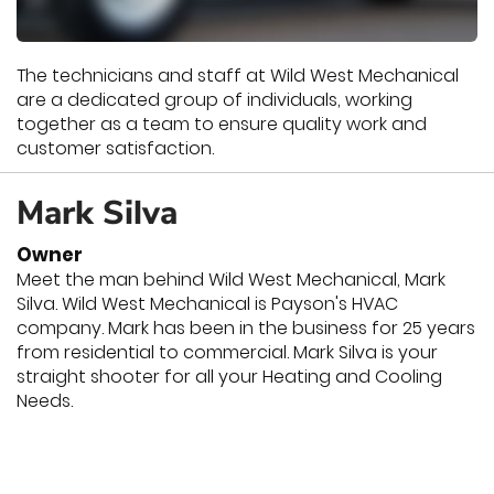
The technicians and staff at Wild West Mechanical
are a dedicated group of individuals, working
together as a team to ensure quality work and
customer satisfaction.
Mark Silva
Owner
Meet the man behind Wild West Mechanical, Mark
Silva. Wild West Mechanical is Payson's HVAC
company. Mark has been in the business for 25 years
from residential to commercial. Mark Silva is your
straight shooter for all your Heating and Cooling
Needs.