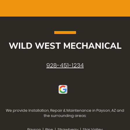
WILD WEST MECHANICAL
928-451-1234
We provide Installation, Repair & Maintenance in Payson, AZ and
the surrounding areas:
Payson | Pine | Strawberry | Star Valley