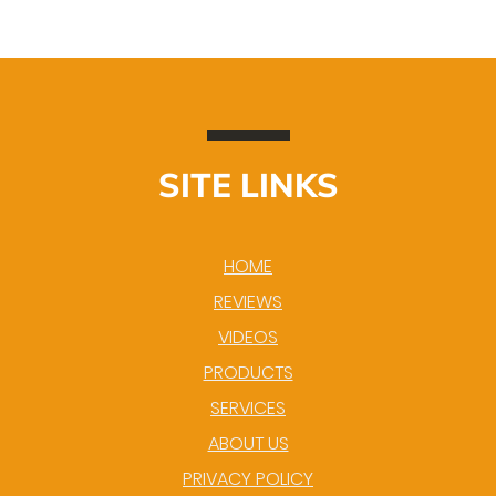
SITE LINKS
HOME
REVIEWS
VIDEOS
PRODUCTS
SERVICES
ABOUT US
PRIVACY POLICY