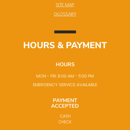
SITE MAP
GLOSSARY
HOURS & PAYMENT
HOURS
MON - FRI: 8:00 AM - 5:00 PM
EMERGENCY SERVICE AVAILABLE
PAYMENT
ACCEPTED
CASH
CHECK