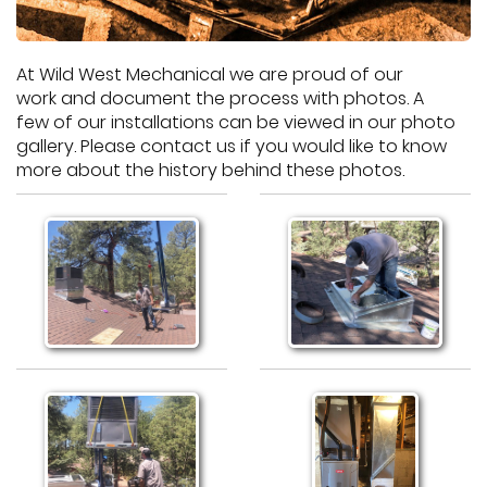
At Wild West Mechanical we are proud of our
work and document the process with photos. A
few of our installations can be viewed in our photo
gallery. Please contact us if you would like to know
more about the history behind these photos.