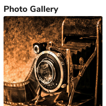
Photo Gallery