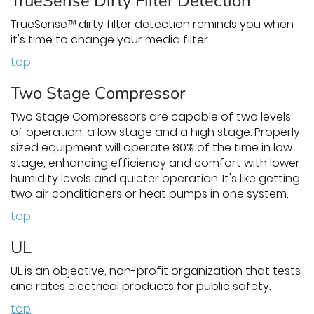
TrueSense Dirty Filter Detection
TrueSense™ dirty filter detection reminds you when
it's time to change your media filter.
top
Two Stage Compressor
Two Stage Compressors are capable of two levels
of operation, a low stage and a high stage. Properly
sized equipment will operate 80% of the time in low
stage, enhancing efficiency and comfort with lower
humidity levels and quieter operation. It's like getting
two air conditioners or heat pumps in one system.
top
UL
UL is an objective, non-profit organization that tests
and rates electrical products for public safety.
top