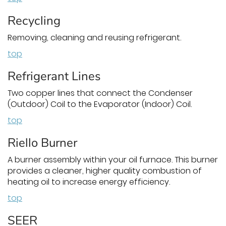
Recycling
Removing, cleaning and reusing refrigerant.
top
Refrigerant Lines
Two copper lines that connect the Condenser
(Outdoor) Coil to the Evaporator (Indoor) Coil.
top
Riello Burner
A burner assembly within your oil furnace. This burner
provides a cleaner, higher quality combustion of
heating oil to increase energy efficiency.
top
SEER