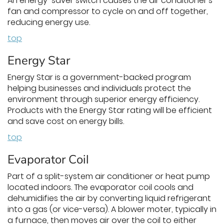
An energy-saver switch causes the air conditioner's
fan and compressor to cycle on and off together,
reducing energy use.
top
Energy Star
Energy Star is a government-backed program
helping businesses and individuals protect the
environment through superior energy efficiency.
Products with the Energy Star rating will be efficient
and save cost on energy bills.
top
Evaporator Coil
Part of a split-system air conditioner or heat pump
located indoors. The evaporator coil cools and
dehumidifies the air by converting liquid refrigerant
into a gas (or vice-versa). A blower moter, typically in
a furnace, then moves air over the coil to either