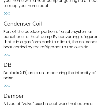
your home with a heat pump or getting rid of heat
to keep your home cool.
top
Condenser Coil
Part of the outdoor portion of a split-system air
conditioner or heat pump. By converting refrigerant
that is in a gas form back to a liquid, the coil sends
heat carried by the refrigerant to the outside.
top
DB
Decibels (dB) are a unit measuring the intensity of
noise.
top
Damper
A type of "valve" used in duct work that opens or