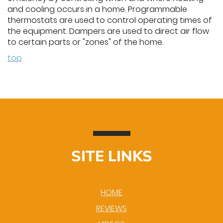
and cooling occurs in a home. Programmable
thermostats are used to control operating times of
the equipment. Dampers are used to direct air flow
to certain parts or "zones" of the home.
top
SITE LINKS
HOME
REVIEWS