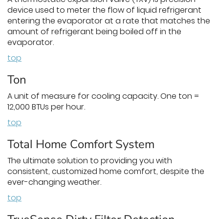
device used to meter the flow of liquid refrigerant
entering the evaporator at a rate that matches the
amount of refrigerant being boiled off in the
evaporator.
top
Ton
A unit of measure for cooling capacity. One ton =
12,000 BTUs per hour.
top
Total Home Comfort System
The ultimate solution to providing you with
consistent, customized home comfort, despite the
ever-changing weather.
top