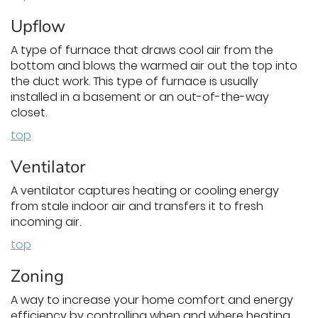
Upflow
A type of furnace that draws cool air from the
bottom and blows the warmed air out the top into
the duct work. This type of furnace is usually
installed in a basement or an out-of-the-way
closet.
top
Ventilator
A ventilator captures heating or cooling energy
from stale indoor air and transfers it to fresh
incoming air.
top
Zoning
A way to increase your home comfort and energy
efficiency by controlling when and where heating