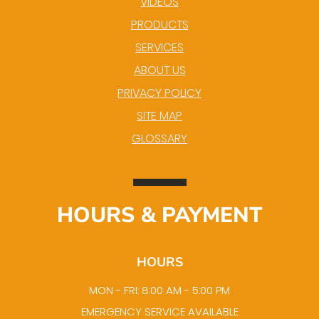
VIDEOS
PRODUCTS
SERVICES
ABOUT US
PRIVACY POLICY
SITE MAP
GLOSSARY
HOURS & PAYMENT
HOURS
MON - FRI: 8:00 AM - 5:00 PM
EMERGENCY SERVICE AVAILABLE