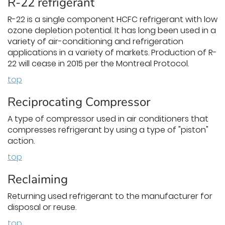
R-22 refrigerant
R-22 is a single component HCFC refrigerant with low
ozone depletion potential. It has long been used in a
variety of air-conditioning and refrigeration
applications in a variety of markets. Production of R-
22 will cease in 2015 per the Montreal Protocol.
top
Reciprocating Compressor
A type of compressor used in air conditioners that
compresses refrigerant by using a type of "piston"
action.
top
Reclaiming
Returning used refrigerant to the manufacturer for
disposal or reuse.
top