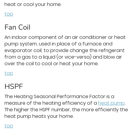
heat or cool your home.
top
Fan Coil
An indoor component of an air conditioner or heat
pump system, used in place of a furnace and
evaporator coil, to provide change the refrigerant
from a gas to a liquid (or vice-versa) and blow air
over the coil to cool or heat your home.
top
HSPF
The Heating Seasonal Performance Factor is a
measure of the heating efficiency of a
heat pump
.
The higher the HSPF number, the more efficiently the
heat pump heats your home.
top