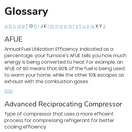
Glossary
a
b
c
d
e
f
G
h
i
J K
l
m
n
o
p
q
r
s
t
u
v
w
X Y
z
AFUE
Annual Fuel Utilization Efficiency. Indicated as a
percentage, your furnace's AFUE tells you how much
energy is being converted to heat. For example, an
AFUE of 90 means that 90% of the fuel is being used
to warm your home, while the other 10% escapes as
exhaust with the combustion gases.
top
Advanced Reciprocating Compressor
Type of compressor that uses a more efficient
process for compressing refrigerant for better
cooling efficiency