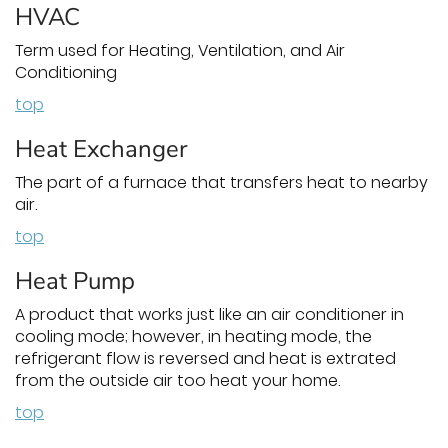
HVAC
Term used for Heating, Ventilation, and Air
Conditioning
top
Heat Exchanger
The part of a furnace that transfers heat to nearby
air.
top
Heat Pump
A product that works just like an air conditioner in
cooling mode; however, in heating mode, the
refrigerant flow is reversed and heat is extrated
from the outside air too heat your home.
top