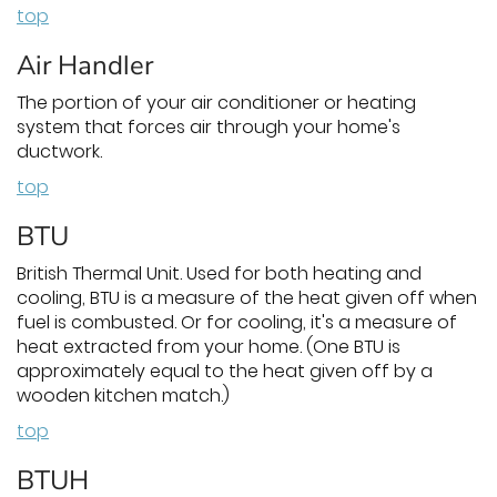
top
Air Handler
The portion of your air conditioner or heating
system that forces air through your home's
ductwork.
top
BTU
British Thermal Unit. Used for both heating and
cooling, BTU is a measure of the heat given off when
fuel is combusted. Or for cooling, it's a measure of
heat extracted from your home. (One BTU is
approximately equal to the heat given off by a
wooden kitchen match.)
top
BTUH