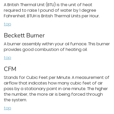
A British Thermal Unit (BTU) is the unit of heat
required to raise 1 pound of water by 1 degree
Fahrenheit. BTUH is British Thermal Units per Hour.
top
Beckett Burner
A burner assembly within your oil furnace. This burner
provides good combustion of heating oil.
top
CFM
Stands for Cubic Feet per Minute. A measurement of
airflow that indicates how many cubic feet of air
pass by a stationary point in one minute. The higher
the number, the more air is being forced through
the system.
top