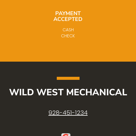
PAYMENT
ACCEPTED
CASH
CHECK
WILD WEST MECHANICAL
928-451-1234