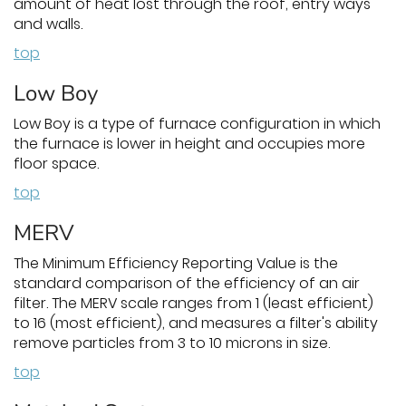
amount of heat lost through the roof, entry ways
and walls.
top
Low Boy
Low Boy is a type of furnace configuration in which
the furnace is lower in height and occupies more
floor space.
top
MERV
The Minimum Efficiency Reporting Value is the
standard comparison of the efficiency of an air
filter. The MERV scale ranges from 1 (least efficient)
to 16 (most efficient), and measures a filter's ability
remove particles from 3 to 10 microns in size.
top