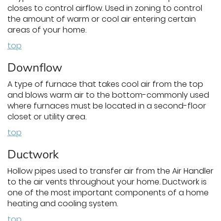
closes to control airflow. Used in zoning to control
the amount of warm or cool air entering certain
areas of your home.
top
Downflow
A type of furnace that takes cool air from the top
and blows warm air to the bottom-commonly used
where furnaces must be located in a second-floor
closet or utility area.
top
Ductwork
Hollow pipes used to transfer air from the Air Handler
to the air vents throughout your home. Ductwork is
one of the most important components of a home
heating and cooling system.
top