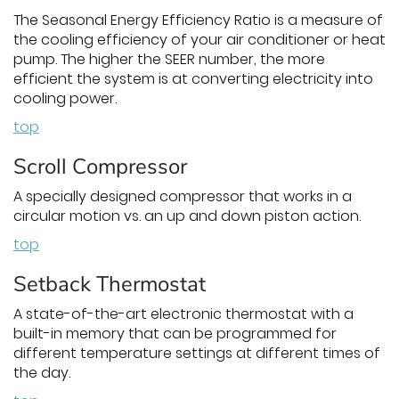
The Seasonal Energy Efficiency Ratio is a measure of
the cooling efficiency of your air conditioner or heat
pump. The higher the SEER number, the more
efficient the system is at converting electricity into
cooling power.
top
Scroll Compressor
A specially designed compressor that works in a
circular motion vs. an up and down piston action.
top
Setback Thermostat
A state-of-the-art electronic thermostat with a
built-in memory that can be programmed for
different temperature settings at different times of
the day.