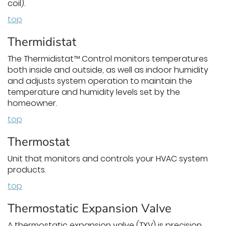
coil).
top
Thermidistat
The Thermidistat™ Control monitors temperatures
both inside and outside, as well as indoor humidity
and adjusts system operation to maintain the
temperature and humidity levels set by the
homeowner.
top
Thermostat
Unit that monitors and controls your HVAC system
products.
top
Thermostatic Expansion Valve
A thermostatic expansion valve (TXV) is precision