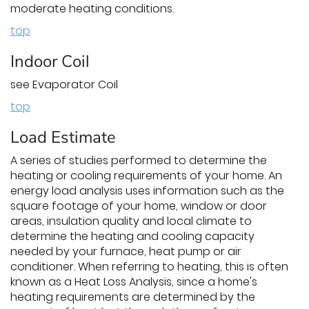
moderate heating conditions.
top
Indoor Coil
see Evaporator Coil
top
Load Estimate
A series of studies performed to determine the
heating or cooling requirements of your home. An
energy load analysis uses information such as the
square footage of your home, window or door
areas, insulation quality and local climate to
determine the heating and cooling capacity
needed by your furnace, heat pump or air
conditioner. When referring to heating, this is often
known as a Heat Loss Analysis, since a home's
heating requirements are determined by the