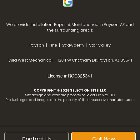
We provide Installation, Repair & Maintenance in Payson, AZ and
the surrounding areas:
Payson | Pine | Strawberry | Star Valley
Wild West Mechanical — 1204 W Chatham Dr., Payson, AZ 85541
License # ROC325341
COPYRIGHT © 2026
SELECT ON SITE, LLC
Site design and code are property of Select On Site, LLC
Product logos and images are the property of their respective manufacturers
Contact Us
Call Now