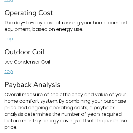
Operating Cost
The day-to-day cost of running your home comfort
equipment, based on energy use.
top
Outdoor Coil
see Condenser Coil
top
Payback Analysis
Overall measure of the efficiency and value of your
home comfort system. By combining your purchase
price and ongoing operating costs, a payback
analysis determines the number of years required
before monthly energy savings offset the purchase
price.