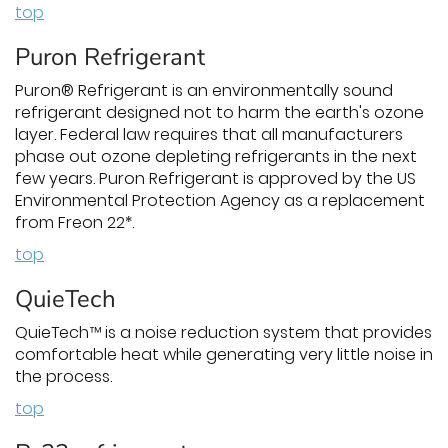
top
Puron Refrigerant
Puron® Refrigerant is an environmentally sound
refrigerant designed not to harm the earth's ozone
layer. Federal law requires that all manufacturers
phase out ozone depleting refrigerants in the next
few years. Puron Refrigerant is approved by the US
Environmental Protection Agency as a replacement
from Freon 22*.
top
QuieTech
QuieTech™ is a noise reduction system that provides
comfortable heat while generating very little noise in
the process.
top