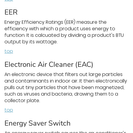
EER
Energy Efficiency Ratings (EER) measure the
efficiency with which a product uses energy to
function. It is calcuated by dividing a product's BTU
output by its wattage.
top
Electronic Air Cleaner (EAC)
An electronic device that filters out large particles
and contaminants in indoor air. It then electronically
pulls out tiny particles that have been magnetized,
such as viruses and bacteria, drawing them to a
collector plate.
top
Energy Saver Switch