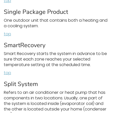
top
Single Package Product
One outdoor unit that contains both a heating and
a cooling system.
top
SmartRecovery
Smart Recovery starts the system in advance to be
sure that each zone reaches your selected
temperature setting at the scheduled time.
top
Split System
Refers to an air conditioner or heat pump that has
components in two locations. Usually, one part of
the system is located inside (evaporator coil) and
the other is located outside your home (condenser