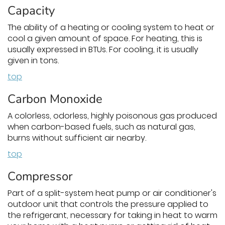
Capacity
The ability of a heating or cooling system to heat or
cool a given amount of space. For heating, this is
usually expressed in BTUs. For cooling, it is usually
given in tons.
top
Carbon Monoxide
A colorless, odorless, highly poisonous gas produced
when carbon-based fuels, such as natural gas,
burns without sufficient air nearby.
top
Compressor
Part of a split-system heat pump or air conditioner's
outdoor unit that controls the pressure applied to
the refrigerant, necessary for taking in heat to warm