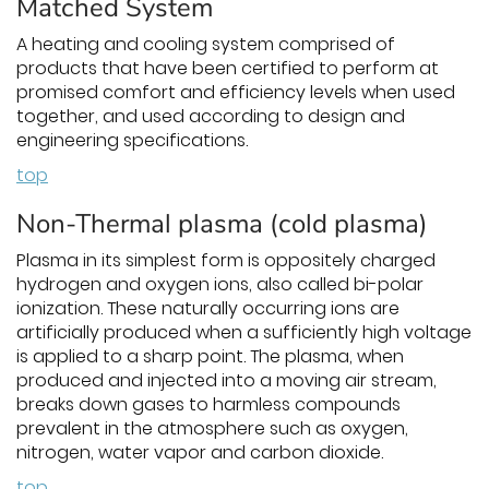
Matched System
A heating and cooling system comprised of
products that have been certified to perform at
promised comfort and efficiency levels when used
together, and used according to design and
engineering specifications.
top
Non-Thermal plasma (cold plasma)
Plasma in its simplest form is oppositely charged
hydrogen and oxygen ions, also called bi-polar
ionization. These naturally occurring ions are
artificially produced when a sufficiently high voltage
is applied to a sharp point. The plasma, when
produced and injected into a moving air stream,
breaks down gases to harmless compounds
prevalent in the atmosphere such as oxygen,
nitrogen, water vapor and carbon dioxide.
top