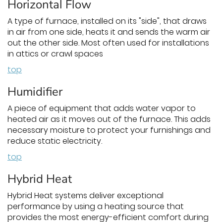
Horizontal Flow
A type of furnace, installed on its "side", that draws
in air from one side, heats it and sends the warm air
out the other side. Most often used for installations
in attics or crawl spaces
top
Humidifier
A piece of equipment that adds water vapor to
heated air as it moves out of the furnace. This adds
necessary moisture to protect your furnishings and
reduce static electricity.
top
Hybrid Heat
Hybrid Heat systems deliver exceptional
performance by using a heating source that
provides the most energy-efficient comfort during