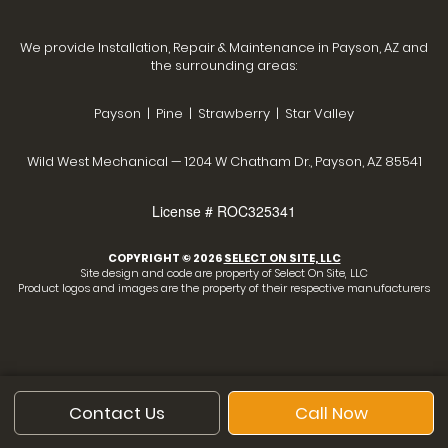
We provide Installation, Repair & Maintenance in Payson, AZ and
the surrounding areas:
Payson | Pine | Strawberry | Star Valley
Wild West Mechanical — 1204 W Chatham Dr., Payson, AZ 85541
License # ROC325341
COPYRIGHT © 2026
SELECT ON SITE, LLC
Site design and code are property of Select On Site, LLC
Product logos and images are the property of their respective manufacturers
Contact Us
Call Now