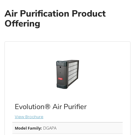
Air Purification Product
Offering
Evolution® Air Purifier
View Brochure
DGAPA
Model Family: