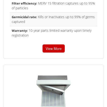
MERV 15 filtration captures up to 95%
Filter efficiency:
of particles
Kills or inactivates up to 99% of germs
Germicidal rate:
captured
10-year parts limited warranty upon timely
Warranty:
registration
View More