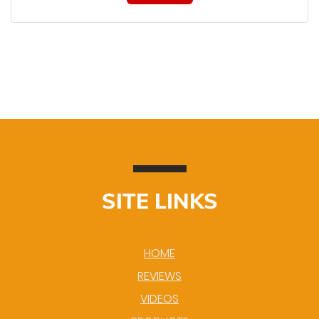
SITE LINKS
HOME
REVIEWS
VIDEOS