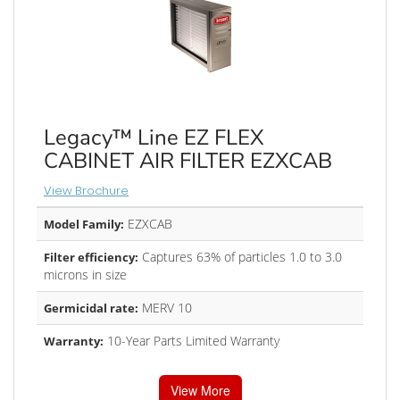
Legacy™ Line EZ FLEX
CABINET AIR FILTER EZXCAB
View Brochure
EZXCAB
Model Family:
Captures 63% of particles 1.0 to 3.0
Filter efficiency:
microns in size
MERV 10
Germicidal rate:
10-Year Parts Limited Warranty
Warranty:
View More