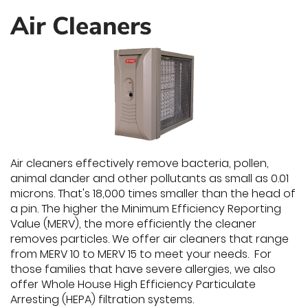
Air Cleaners
Air cleaners effectively remove bacteria, pollen,
animal dander and other pollutants as small as 0.01
microns. That's 18,000 times smaller than the head of
a pin. The higher the Minimum Efficiency Reporting
Value (MERV), the more efficiently the cleaner
removes particles. We offer air cleaners that range
from MERV 10 to MERV 15 to meet your needs. For
those families that have severe allergies, we also
offer Whole House High Efficiency Particulate
Arresting (HEPA) filtration systems.