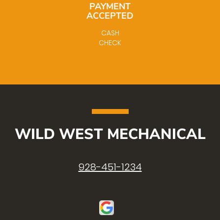
PAYMENT
ACCEPTED
CASH
CHECK
WILD WEST MECHANICAL
928-451-1234