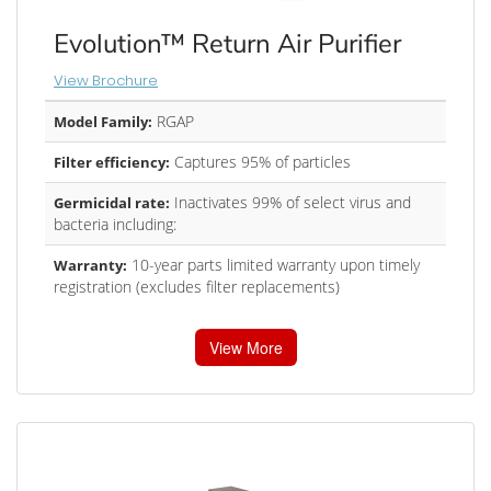
Evolution™ Return Air Purifier
View Brochure
RGAP
Model Family:
Captures 95% of particles
Filter efficiency:
Inactivates 99% of select virus and
Germicidal rate:
bacteria including:
10-year parts limited warranty upon timely
Warranty:
registration (excludes filter replacements)
View More