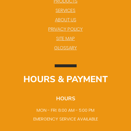
PRODUCTS
SERVICES
ABOUT US
PRIVACY POLICY
SITE MAP
GLOSSARY
HOURS & PAYMENT
HOURS
MON - FRI: 8:00 AM - 5:00 PM
EMERGENCY SERVICE AVAILABLE