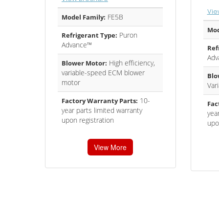
Vie
FE5B
Model Family:
Mod
Puron
Refrigerant Type:
Advance™
Ref
Adv
High efficiency,
Blower Motor:
variable-speed ECM blower
Blo
motor
Var
10-
Factory Warranty Parts:
Fac
year parts limited warranty
year
upon registration
upo
View More