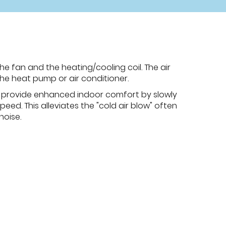
he fan and the heating/cooling coil. The air
the heat pump or air conditioner.
n provide enhanced indoor comfort by slowly
eed. This alleviates the "cold air blow" often
noise.