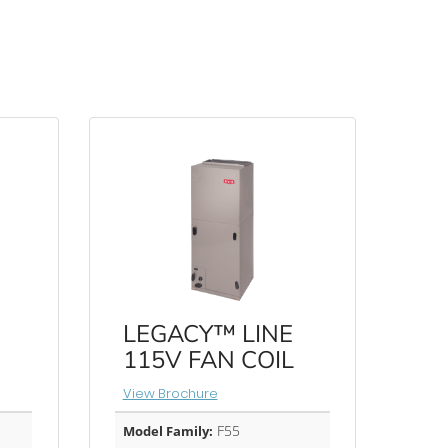
LEGACY™ LINE
115V FAN COIL
View Brochure
F55
Model Family: