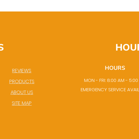
S
HOU
HOURS
REVIEWS
MON - FRI: 8:00 AM - 5:0
PRODUCTS
EMERGENCY SERVICE AVAI
ABOUT US
SITE MAP