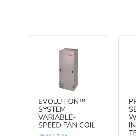
EVOLUTION™
P
SYSTEM
S
VARIABLE-
W
SPEED FAN COIL
I
T
View Brochure