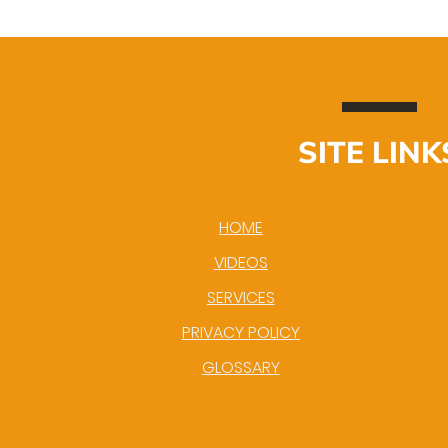
SITE LINK
HOME
VIDEOS
SERVICES
PRIVACY POLICY
GLOSSARY