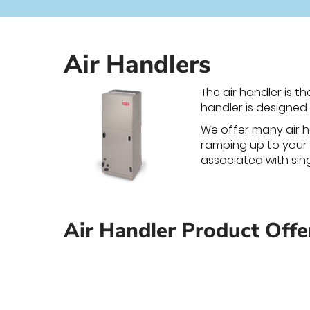
Air Handlers
The air handler is t
handler is designed 
We offer many air h
ramping up to your t
associated with sin
Air Handler Product Offe