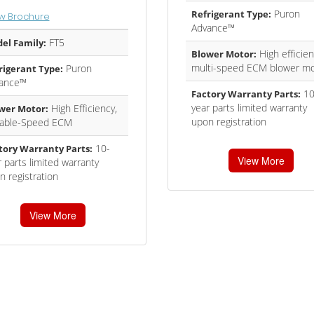
Puron
Refrigerant Type:
w Brochure
Advance™
FT5
el Family:
High efficien
Blower Motor:
multi-speed ECM blower mo
Puron
rigerant Type:
ance™
10
Factory Warranty Parts:
year parts limited warranty
High Efficiency,
wer Motor:
upon registration
iable-Speed ECM
10-
tory Warranty Parts:
View More
 parts limited warranty
n registration
View More