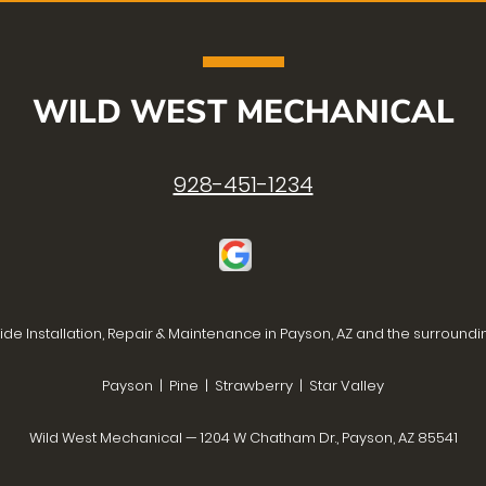
WILD WEST MECHANICAL
928-451-1234
de Installation, Repair & Maintenance in Payson, AZ and the surroundi
Payson | Pine | Strawberry | Star Valley
Wild West Mechanical — 1204 W Chatham Dr., Payson, AZ 85541