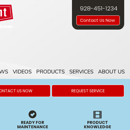
928-451-1234
Contact Us Now
EWS
VIDEOS
PRODUCTS
SERVICES
ABOUT US
ONTACT US NOW
REQUEST SERVICE
READY FOR
PRODUCT
MAINTENANCE
KNOWLEDGE