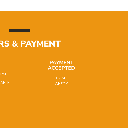
RS & PAYMENT
PAYMENT
ACCEPTED
0 PM
CASH
LABLE
CHECK