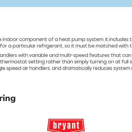
he indoor component of a heat pump system. It includes t
for a particular refrigerant, so it must be matched with 
andlers with variable and multi-speed features that ca
hermostat setting rather than simply turning on at full sp
gle speed air handlers, and dramatically reduces system 
ring