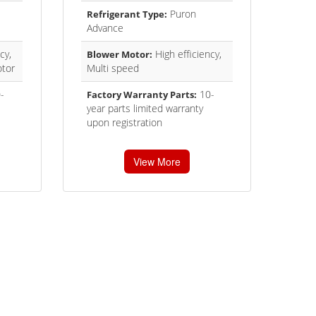
Puron
Refrigerant Type:
Advance
cy,
High efficiency,
Blower Motor:
tor
Multi speed
-
10-
Factory Warranty Parts:
year parts limited warranty
upon registration
View More