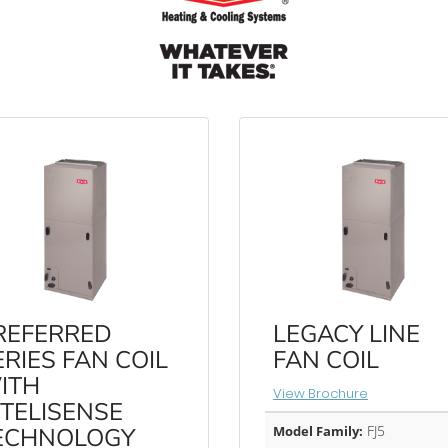
REFERRED
LEGACY LINE
ERIES FAN COIL
FAN COIL
ITH
View Brochure
NTELISENSE
FJ5
ECHNOLOGY
Model Family: