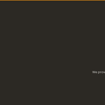
We provi