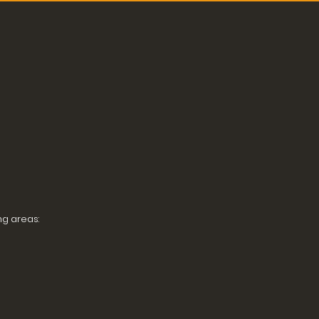
ng areas: