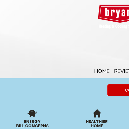
HOME
REVI
C
ENERGY
HEALTHIER
BILL CONCERNS
HOME