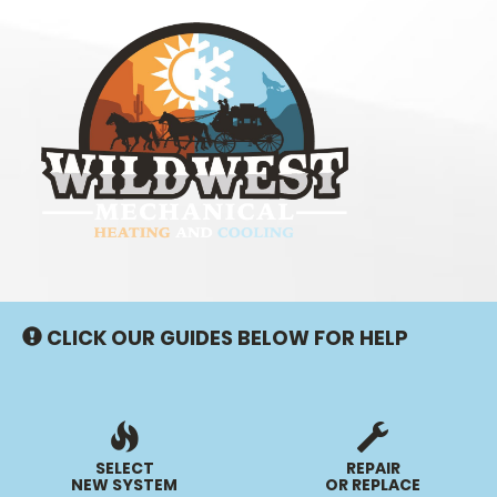
Main
Site
Navigation
CLICK OUR GUIDES BELOW FOR HELP
SELECT
REPAIR
NEW SYSTEM
OR REPLACE